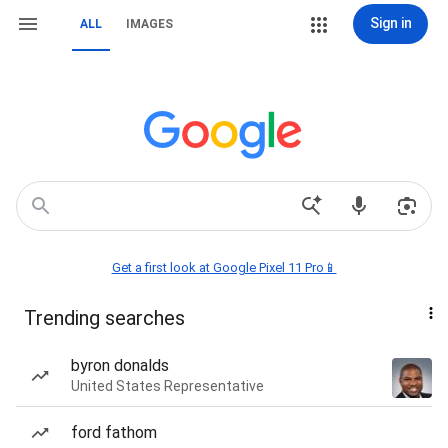
Sign in
ALL
IMAGES
Get a first look at Google Pixel 11 Pro📱
Trending searches
byron donalds
United States Representative
ford fathom