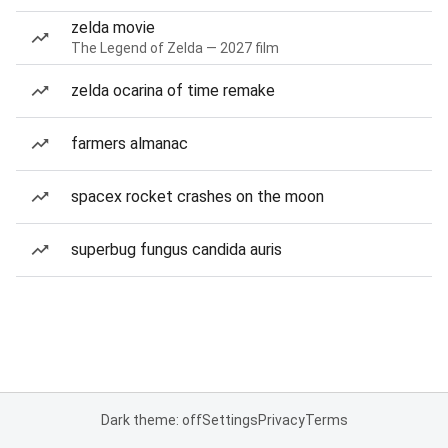
zelda movie
The Legend of Zelda — 2027 film
zelda ocarina of time remake
farmers almanac
spacex rocket crashes on the moon
superbug fungus candida auris
Dark theme: off
Settings
Privacy
Terms