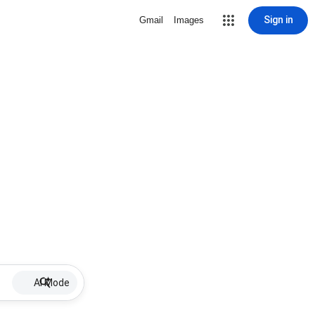
Sign in
Gmail
Images
AI Mode