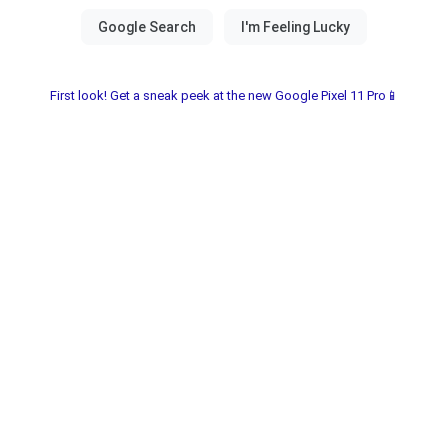
First look! Get a sneak peek at the new Google Pixel 11 Pro📱