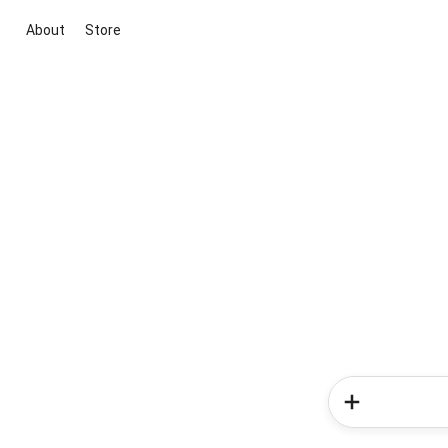
About
Store