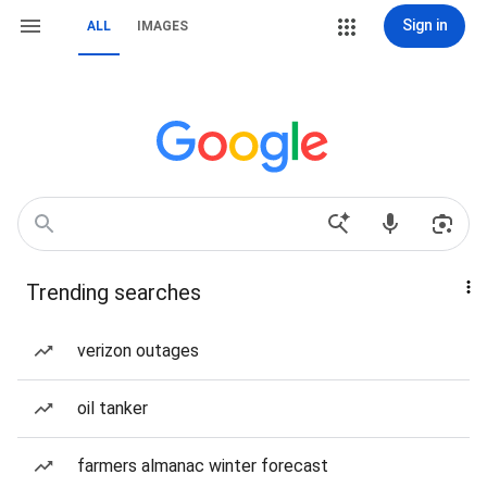
Sign in
ALL
IMAGES
Trending searches
verizon outages
oil tanker
farmers almanac winter forecast