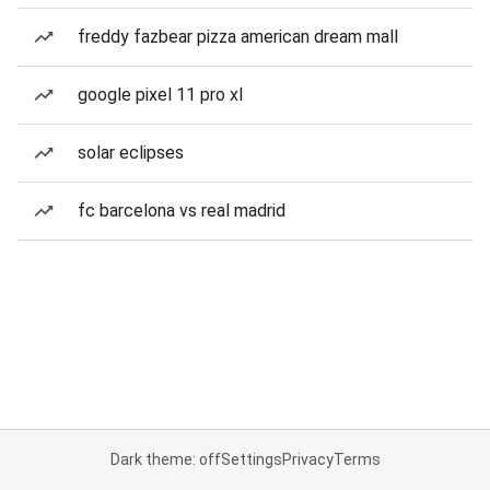
freddy fazbear pizza american dream mall
google pixel 11 pro xl
solar eclipses
fc barcelona vs real madrid
Dark theme: off
Settings
Privacy
Terms