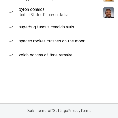
byron donalds
United States Representative
superbug fungus candida auris
spacex rocket crashes on the moon
zelda ocarina of time remake
Dark theme: off
Settings
Privacy
Terms