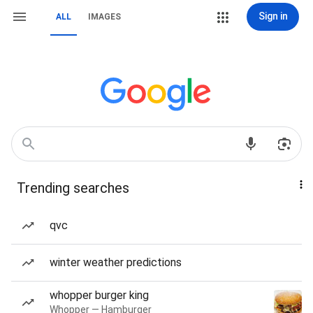
Sign in
ALL
IMAGES
Trending searches
qvc
winter weather predictions
whopper burger king
Whopper — Hamburger