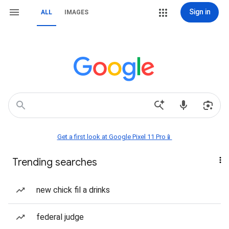
Sign in
ALL
IMAGES
Get a first look at Google Pixel 11 Pro📱
Trending searches
new chick fil a drinks
federal judge