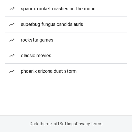
spacex rocket crashes on the moon
superbug fungus candida auris
rockstar games
classic movies
phoenix arizona dust storm
Dark theme: off
Settings
Privacy
Terms