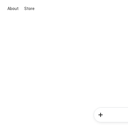
About
Store