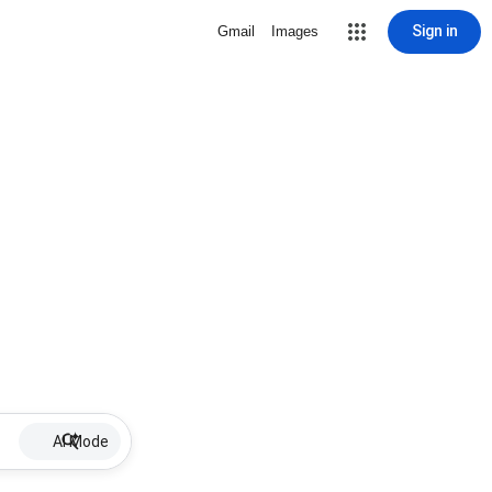
Sign in
Gmail
Images
AI Mode