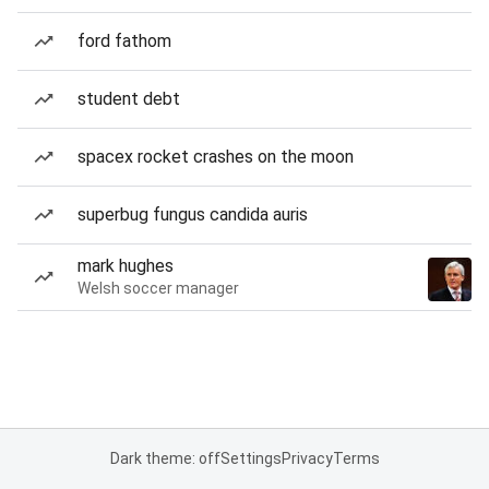
ford fathom
student debt
spacex rocket crashes on the moon
superbug fungus candida auris
mark hughes
Welsh soccer manager
Dark theme: off
Settings
Privacy
Terms