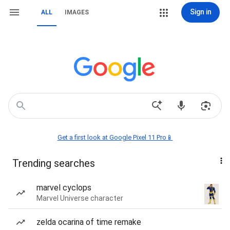
Sign in
ALL
IMAGES
Get a first look at Google Pixel 11 Pro📱
Trending searches
marvel cyclops
Marvel Universe character
zelda ocarina of time remake