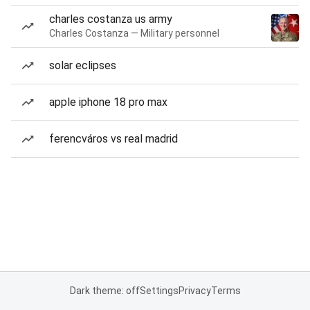
charles costanza us army
Charles Costanza — Military personnel
solar eclipses
apple iphone 18 pro max
ferencváros vs real madrid
Dark theme: off
Settings
Privacy
Terms