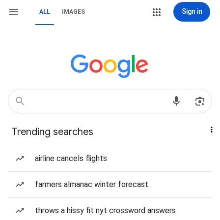
Sign in
ALL
IMAGES
Trending searches
airline cancels flights
farmers almanac winter forecast
throws a hissy fit nyt crossword answers