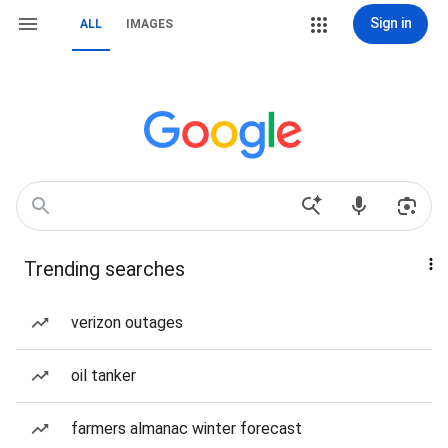
Sign in
ALL
IMAGES
Trending searches
verizon outages
oil tanker
farmers almanac winter forecast