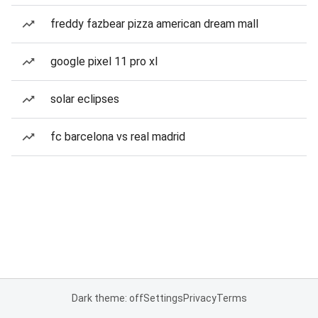
freddy fazbear pizza american dream mall
google pixel 11 pro xl
solar eclipses
fc barcelona vs real madrid
Dark theme: off
Settings
Privacy
Terms