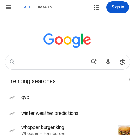
Sign in
ALL
IMAGES
Trending searches
qvc
winter weather predictions
whopper burger king
Whopper — Hamburger