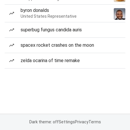
byron donalds
United States Representative
superbug fungus candida auris
spacex rocket crashes on the moon
zelda ocarina of time remake
Dark theme: off
Settings
Privacy
Terms