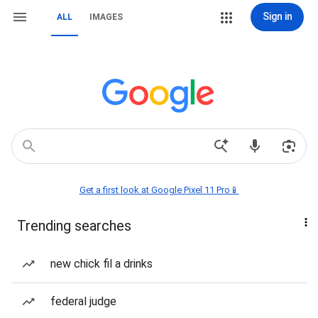
Sign in
ALL
IMAGES
Get a first look at Google Pixel 11 Pro📱
Trending searches
new chick fil a drinks
federal judge