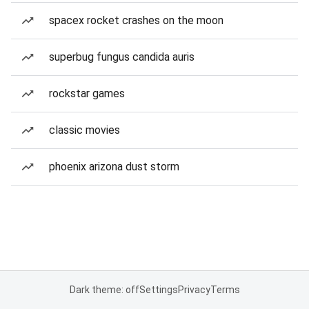
spacex rocket crashes on the moon
superbug fungus candida auris
rockstar games
classic movies
phoenix arizona dust storm
Dark theme: off
Settings
Privacy
Terms