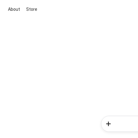
About
Store