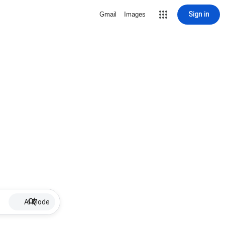
Sign in
Gmail
Images
AI Mode