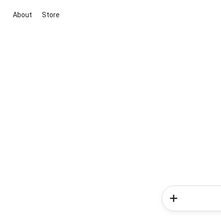
About
Store