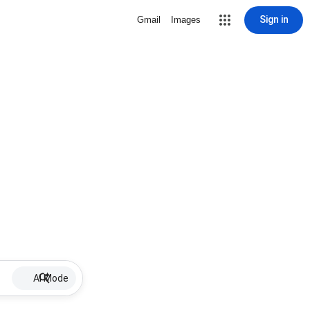
Sign in
Gmail
Images
AI Mode