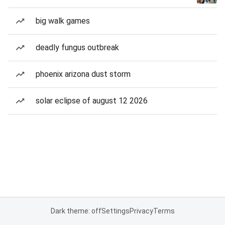
big walk games
deadly fungus outbreak
phoenix arizona dust storm
solar eclipse of august 12 2026
Dark theme: off
Settings
Privacy
Terms