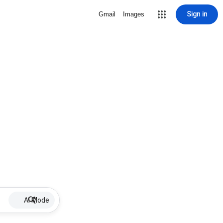
Sign in
Gmail
Images
AI Mode