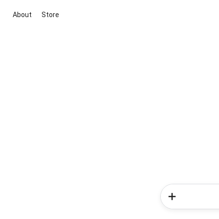
About
Store