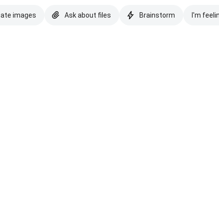
eate images
Ask about files
Brainstorm
I'm feeli