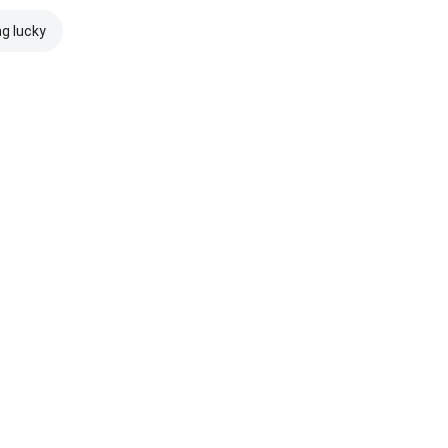
ng lucky