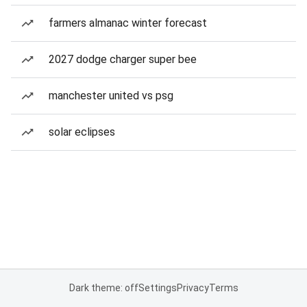
farmers almanac winter forecast
2027 dodge charger super bee
manchester united vs psg
solar eclipses
Dark theme: off
Settings
Privacy
Terms