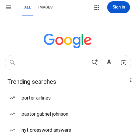
Sign in
ALL
IMAGES
Trending searches
porter airlines
pastor gabriel johnson
nyt crossword answers