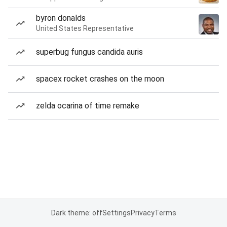
byron donalds
United States Representative
superbug fungus candida auris
spacex rocket crashes on the moon
zelda ocarina of time remake
Dark theme: off
Settings
Privacy
Terms