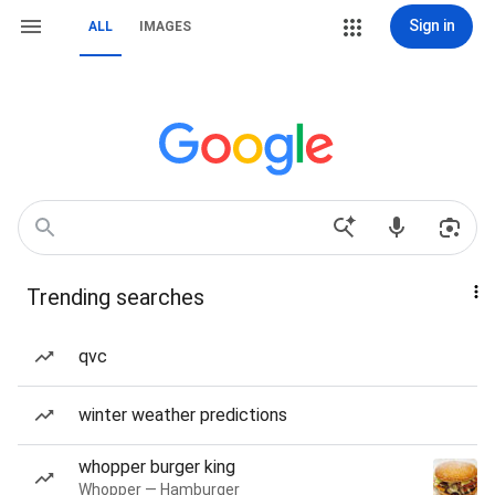
Sign in
ALL
IMAGES
Trending searches
qvc
winter weather predictions
whopper burger king
Whopper — Hamburger