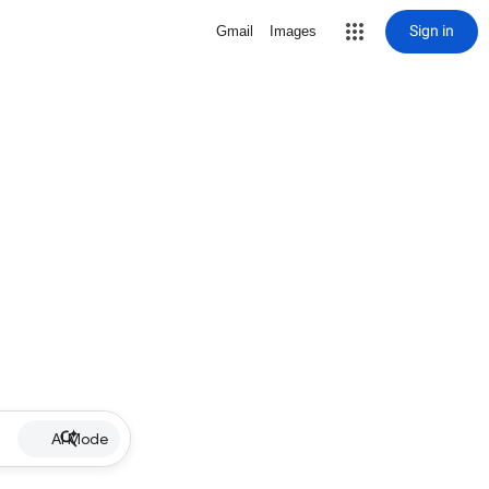
Sign in
Gmail
Images
AI Mode