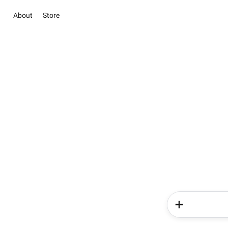
About
Store