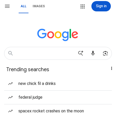
Sign in
ALL
IMAGES
Trending searches
new chick fil a drinks
federal judge
spacex rocket crashes on the moon