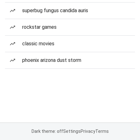
superbug fungus candida auris
rockstar games
classic movies
phoenix arizona dust storm
Dark theme: off
Settings
Privacy
Terms