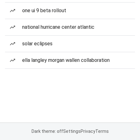
one ui 9 beta rollout
national hurricane center atlantic
solar eclipses
ella langley morgan wallen collaboration
Dark theme: off
Settings
Privacy
Terms