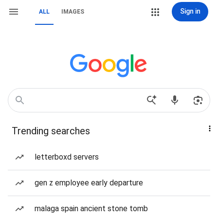
Sign in
ALL
IMAGES
Trending searches
letterboxd servers
gen z employee early departure
malaga spain ancient stone tomb