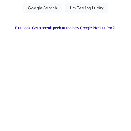
First look! Get a sneak peek at the new Google Pixel 11 Pro📱