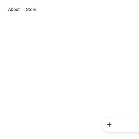
About
Store