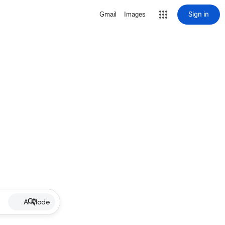
Sign in
Gmail
Images
AI Mode