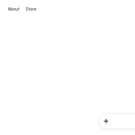
About
Store