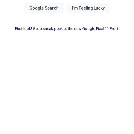
First look! Get a sneak peek at the new Google Pixel 11 Pro📱