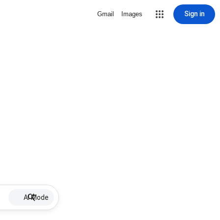
Sign in
Gmail
Images
AI Mode