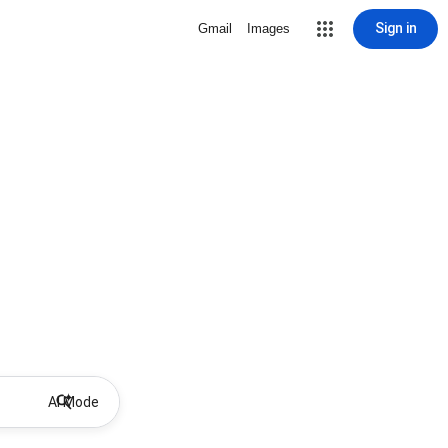
Sign in
Gmail
Images
AI Mode