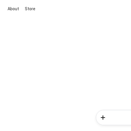
About
Store