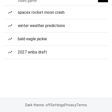
Video game
spacex rocket moon crash
winter weather predictions
bald eagle jackie
2027 wnba draft
Dark theme: off
Settings
Privacy
Terms