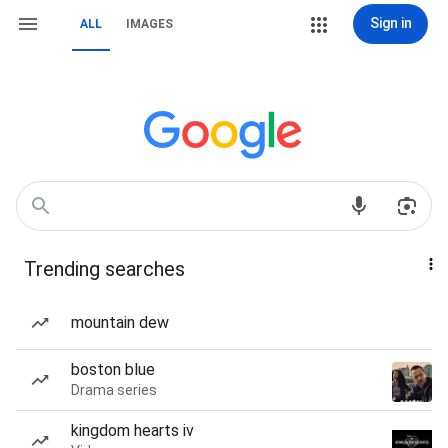
Sign in
ALL
IMAGES
Trending searches
mountain dew
boston blue
Drama series
kingdom hearts iv