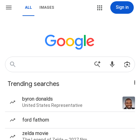
Sign in
ALL
IMAGES
Trending searches
byron donalds
United States Representative
ford fathom
zelda movie
The Legend of Zelda — 2027 film