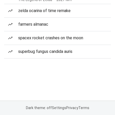
zelda ocarina of time remake
farmers almanac
spacex rocket crashes on the moon
superbug fungus candida auris
Dark theme: off
Settings
Privacy
Terms