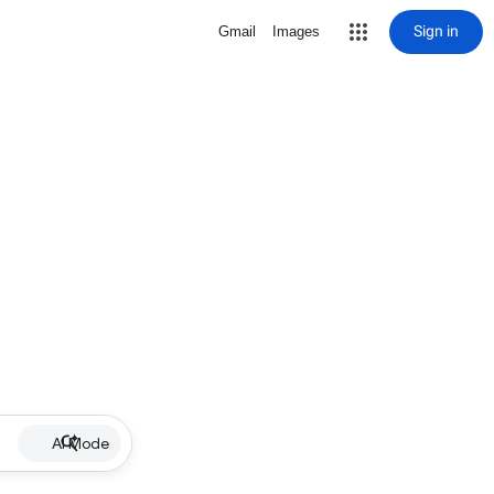
Sign in
Gmail
Images
AI Mode