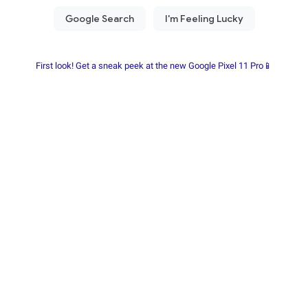
First look! Get a sneak peek at the new Google Pixel 11 Pro📱