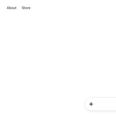
About
Store